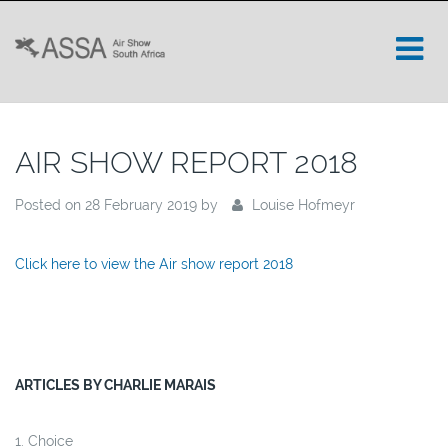
AIR SHOW REPORT 2018
Posted on 28 February 2019 by
Louise Hofmeyr
Click here to view the Air show report 2018
ARTICLES BY CHARLIE MARAIS
Choice