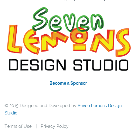
Become a Sponsor
© 2015 Designed and Developed by
Seven Lemons Design
Studio
Terms of Use
Privacy Policy