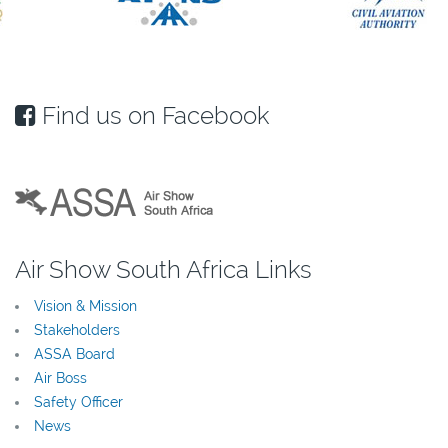
Find us on Facebook
Air Show South Africa Links
Vision & Mission
Stakeholders
ASSA Board
Air Boss
Safety Officer
News