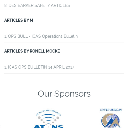
DES BARKER SAFETY ARTICLES
ARTICLES BY M
OPS BULL - ICAS Operations Bulletin
ARTICLES BY RONELL MOCKE
ICAS OPS BULLETIN 14 APRIL 2017
Our Sponsors