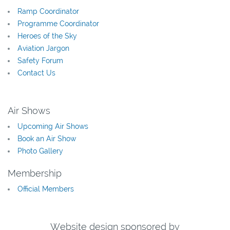
Ramp Coordinator
Programme Coordinator
Heroes of the Sky
Aviation Jargon
Safety Forum
Contact Us
Air Shows
Upcoming Air Shows
Book an Air Show
Photo Gallery
Membership
Official Members
Website design sponsored by