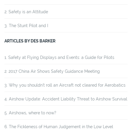
Safety is an Attitude
The Stunt Pilot and I
ARTICLES BY DES BARKER
Safety at Flying Displays and Events: a Guide for Pilots
2017 China Air Shows Safety Guidance Meeting
Why you shouldn't roll an Aircraft not cleared for Aerobatics
Airshow Update: Accident Liability Threat to Airshow Survival
Airshows, where to now?
The Fickleness of Human Judgement in the Low Level