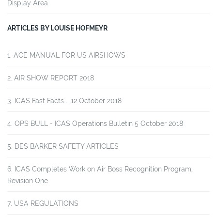
Display Area
ARTICLES BY LOUISE HOFMEYR
ACE MANUAL FOR US AIRSHOWS
AIR SHOW REPORT 2018
ICAS Fast Facts - 12 October 2018
OPS BULL - ICAS Operations Bulletin 5 October 2018
DES BARKER SAFETY ARTICLES
ICAS Completes Work on Air Boss Recognition Program,
Revision One
USA REGULATIONS