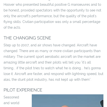
Hoover who presented beautiful positive G manoeuvres and to
be honest, provided spectators with the opportunity to see not
only the aircraft's performance, but the quality of the pilot's
flying skills. Civilian participation was only a small percentage
of the acts.
THE CHANGING SCENE
Step up to 2007, and air shows have changed. Aircraft have
changed. There are as many or more civilian participants than
military. The current sport aerobatic aircraft on the market are
amazing little aircraft and their pilots will tell you "it's all
timing... if the pilot tries to watch what he is doing... he's gonna
lose it. Aircraft are faster, and respond with lightning speed, but
alas, the stunt pilot industry, has not kept up with them".
PILOT EXPERIENCE
Seasoned
and world