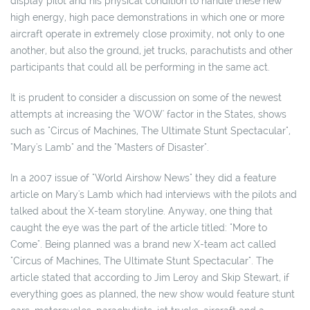
display pilot and his physical condition to handle these new
high energy, high pace demonstrations in which one or more
aircraft operate in extremely close proximity, not only to one
another, but also the ground, jet trucks, parachutists and other
participants that could all be performing in the same act.
It is prudent to consider a discussion on some of the newest
attempts at increasing the 'WOW' factor in the States, shows
such as "Circus of Machines, The Ultimate Stunt Spectacular",
"Mary's Lamb" and the "Masters of Disaster".
In a 2007 issue of "World Airshow News" they did a feature
article on Mary's Lamb which had interviews with the pilots and
talked about the X-team storyline. Anyway, one thing that
caught the eye was the part of the article titled: "More to
Come". Being planned was a brand new X-team act called
"Circus of Machines, The Ultimate Stunt Spectacular". The
article stated that according to Jim Leroy and Skip Stewart, if
everything goes as planned, the new show would feature stunt