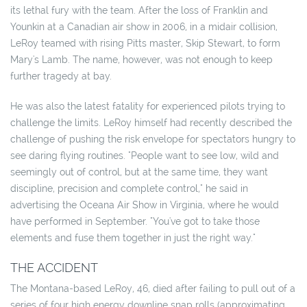
its lethal fury with the team. After the loss of Franklin and
Younkin at a Canadian air show in 2006, in a midair collision,
LeRoy teamed with rising Pitts master, Skip Stewart, to form
Mary's Lamb. The name, however, was not enough to keep
further tragedy at bay.
He was also the latest fatality for experienced pilots trying to
challenge the limits. LeRoy himself had recently described the
challenge of pushing the risk envelope for spectators hungry to
see daring flying routines. "People want to see low, wild and
seemingly out of control, but at the same time, they want
discipline, precision and complete control," he said in
advertising the Oceana Air Show in Virginia, where he would
have performed in September. "You've got to take those
elements and fuse them together in just the right way."
THE ACCIDENT
The Montana-based LeRoy, 46, died after failing to pull out of a
series of four high energy downline snap rolls (approximating