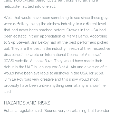
cars, motorcycles, parachutists, jet trucks, aircraft and a
helicopter, all tied into one act.
Well, that would have been something to see since those guys
were definitely taking the airshow industry to a different level
that had never been reached before. Crowds in the USA had
been ecstatic in their appreciation of Mary's Lamb. According
to Skip Stewart, Jim LeRoy had all the best performers picked
out, "they are the best in the industry in each of their respective
disciplines", he wrote on International Council of Airshows'
(ICAS) website, Airshow Buzz. They would have made their
debut in the UAE in January 2008 at Al Ain and a version of it
would have been available to airshows in the USA for 2008.
"Jim Le Roy was very creative and this show would most
probably have been unlike anything seen at any airshow!" he
said.
HAZARDS AND RISKS
But as a regulator said: "Sounds very entertaining, but I wonder