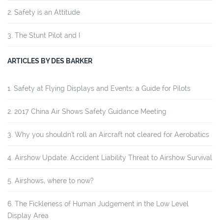
Safety is an Attitude
The Stunt Pilot and I
ARTICLES BY DES BARKER
Safety at Flying Displays and Events: a Guide for Pilots
2017 China Air Shows Safety Guidance Meeting
Why you shouldn't roll an Aircraft not cleared for Aerobatics
Airshow Update: Accident Liability Threat to Airshow Survival
Airshows, where to now?
The Fickleness of Human Judgement in the Low Level
Display Area