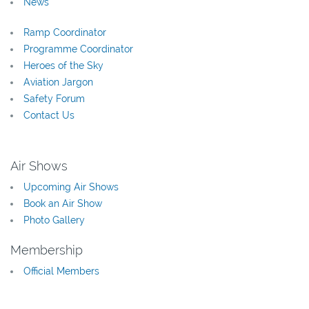
News
Ramp Coordinator
Programme Coordinator
Heroes of the Sky
Aviation Jargon
Safety Forum
Contact Us
Air Shows
Upcoming Air Shows
Book an Air Show
Photo Gallery
Membership
Official Members