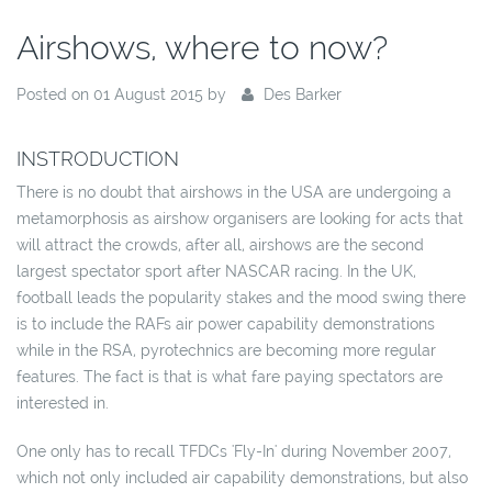
Airshows, where to now?
Posted on 01 August 2015 by
Des Barker
INSTRODUCTION
There is no doubt that airshows in the USA are undergoing a
metamorphosis as airshow organisers are looking for acts that
will attract the crowds, after all, airshows are the second
largest spectator sport after NASCAR racing. In the UK,
football leads the popularity stakes and the mood swing there
is to include the RAFs air power capability demonstrations
while in the RSA, pyrotechnics are becoming more regular
features. The fact is that is what fare paying spectators are
interested in.
One only has to recall TFDCs 'Fly-In' during November 2007,
which not only included air capability demonstrations, but also