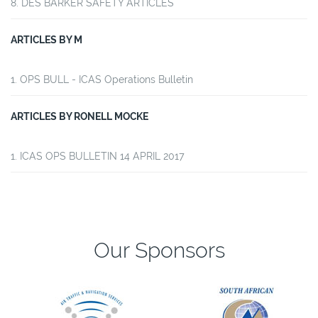
DES BARKER SAFETY ARTICLES
ARTICLES BY M
OPS BULL - ICAS Operations Bulletin
ARTICLES BY RONELL MOCKE
ICAS OPS BULLETIN 14 APRIL 2017
Our Sponsors