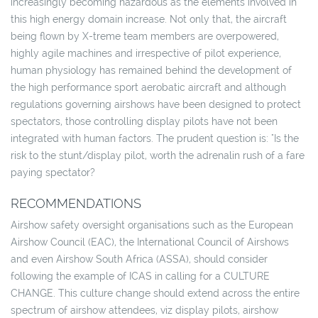
increasingly becoming hazardous as the elements involved in
this high energy domain increase. Not only that, the aircraft
being flown by X-treme team members are overpowered,
highly agile machines and irrespective of pilot experience,
human physiology has remained behind the development of
the high performance sport aerobatic aircraft and although
regulations governing airshows have been designed to protect
spectators, those controlling display pilots have not been
integrated with human factors. The prudent question is: "Is the
risk to the stunt/display pilot, worth the adrenalin rush of a fare
paying spectator?
RECOMMENDATIONS
Airshow safety oversight organisations such as the European
Airshow Council (EAC), the International Council of Airshows
and even Airshow South Africa (ASSA), should consider
following the example of ICAS in calling for a CULTURE
CHANGE. This culture change should extend across the entire
spectrum of airshow attendees, viz display pilots, airshow