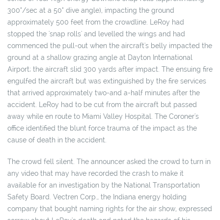
300°/sec at a 50° dive angle), impacting the ground
approximately 500 feet from the crowdline. LeRoy had
stopped the 'snap rolls' and levelled the wings and had
commenced the pull-out when the aircraft's belly impacted the
ground at a shallow grazing angle at Dayton International
Airport; the aircraft slid 300 yards after impact. The ensuing fire
engulfed the aircraft but was extinguished by the fire services
that arrived approximately two-and a-half minutes after the
accident. LeRoy had to be cut from the aircraft but passed
away while en route to Miami Valley Hospital. The Coroner's
office identified the blunt force trauma of the impact as the
cause of death in the accident.
The crowd fell silent. The announcer asked the crowd to turn in
any video that may have recorded the crash to make it
available for an investigation by the National Transportation
Safety Board. Vectren Corp., the Indiana energy holding
company that bought naming rights for the air show, expressed