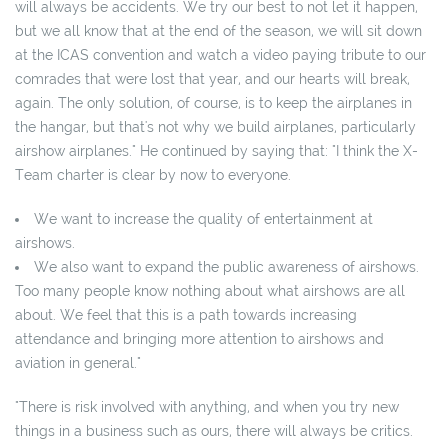
will always be accidents. We try our best to not let it happen,
but we all know that at the end of the season, we will sit down
at the ICAS convention and watch a video paying tribute to our
comrades that were lost that year, and our hearts will break,
again. The only solution, of course, is to keep the airplanes in
the hangar, but that's not why we build airplanes, particularly
airshow airplanes." He continued by saying that: "I think the X-
Team charter is clear by now to everyone.
We want to increase the quality of entertainment at
airshows.
We also want to expand the public awareness of airshows.
Too many people know nothing about what airshows are all
about. We feel that this is a path towards increasing
attendance and bringing more attention to airshows and
aviation in general."
"There is risk involved with anything, and when you try new
things in a business such as ours, there will always be critics.