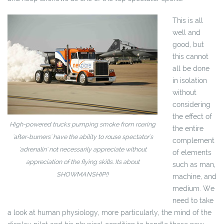
This is all
well and
good, but
this cannot
all be done
in isolation
without
considering
the effect of
High-powered trucks pumping smoke from roaring
the entire
'after-burners' have the ability to rouse spectator's
complement
'adrenalin' not necessarily appreciate without
of elements
appreciation of the flying skills. Its about
such as man,
SHOWMANSHIP!!
machine, and
medium. We
need to take
a look at human physiology, more particularly, the mind of the