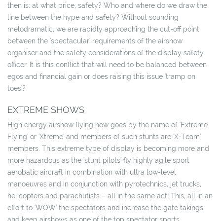
then is: at what price, safety? Who and where do we draw the
line between the hype and safety? Without sounding
melodramatic, we are rapidly approaching the cut-off point
between the 'spectacular' requirements of the airshow
organiser and the safety considerations of the display safety
officer. It is this conflict that will need to be balanced between
egos and financial gain or does raising this issue 'tramp on
toes'?
EXTREME SHOWS
High energy airshow flying now goes by the name of 'Extreme
Flying' or 'Xtreme' and members of such stunts are 'X-Team'
members. This extreme type of display is becoming more and
more hazardous as the 'stunt pilots' fly highly agile sport
aerobatic aircraft in combination with ultra low-level
manoeuvres and in conjunction with pyrotechnics, jet trucks,
helicopters and parachutists – all in the same act! This, all in an
effort to 'WOW' the spectators and increase the gate takings
and keep airshows as one of the top spectator sports.