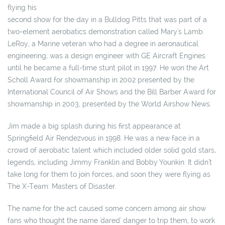
flying his
second show for the day in a Bulldog Pitts that was part of a
two-element aerobatics demonstration called Mary's Lamb.
LeRoy, a Marine veteran who had a degree in aeronautical
engineering, was a design engineer with GE Aircraft Engines
until he became a full-time stunt pilot in 1997. He won the Art
Scholl Award for showmanship in 2002 presented by the
International Council of Air Shows and the Bill Barber Award for
showmanship in 2003, presented by the World Airshow News.
Jim made a big splash during his first appearance at
Springfield Air Rendezvous in 1998. He was a new face in a
crowd of aerobatic talent which included older solid gold stars,
legends, including Jimmy Franklin and Bobby Younkin. It didn't
take long for them to join forces, and soon they were flying as
The X-Team: Masters of Disaster.
The name for the act caused some concern among air show
fans who thought the name 'dared' danger to trip them, to work