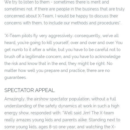
We try to listen to them - sometimes there is merit and
sometimes not. If there are people in the business that are truly
concerned about X-Team, I would be happy to discuss their
concerns with them, to include our methods and procedures".
"X-Team pilots fly very aggressively; consequently, we've all
heard, you're going to kill yourself, over and over and over. You
get numb to it after a while, but you have to be careful not to
brush off a legitimate concern, and you have to acknowledge
the risk and know that in the end, they might be right. No
matter how well you prepare and practice, there are no
guarantees.
SPECTATOR APPEAL
Amazingly, the airshow spectator population, without a full
understanding of the safety dynamics at work in such a high
energy show, responded with: "Well said Jim! The X-team
really amazes young kids and parents alike. Standing next to
some young kids, ages 8-10 one year, and watching the X-