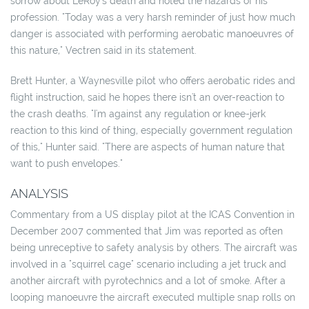
sorrow about LeRoy's death and noted the hazards of his
profession. "Today was a very harsh reminder of just how much
danger is associated with performing aerobatic manoeuvres of
this nature," Vectren said in its statement.
Brett Hunter, a Waynesville pilot who offers aerobatic rides and
flight instruction, said he hopes there isn't an over-reaction to
the crash deaths. "I'm against any regulation or knee-jerk
reaction to this kind of thing, especially government regulation
of this," Hunter said. "There are aspects of human nature that
want to push envelopes."
ANALYSIS
Commentary from a US display pilot at the ICAS Convention in
December 2007 commented that Jim was reported as often
being unreceptive to safety analysis by others. The aircraft was
involved in a "squirrel cage" scenario including a jet truck and
another aircraft with pyrotechnics and a lot of smoke. After a
looping manoeuvre the aircraft executed multiple snap rolls on