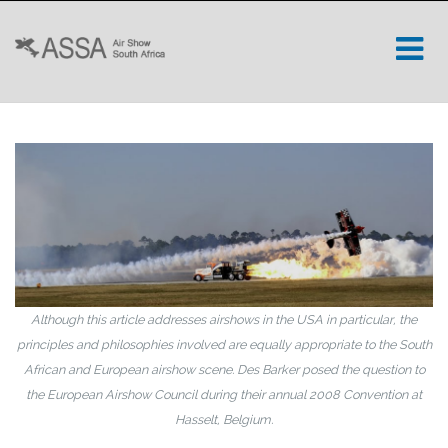
Although this article addresses airshows in the USA in particular, the
principles and philosophies involved are equally appropriate to the South
African and European airshow scene. Des Barker posed the question to
the European Airshow Council during their annual 2008 Convention at
Hasselt, Belgium.