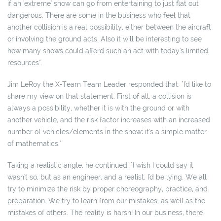
if an 'extreme' show can go from entertaining to just flat out
dangerous. There are some in the business who feel that
another collision is a real possibility, either between the aircraft
or involving the ground acts. Also it will be interesting to see
how many shows could afford such an act with today's limited
resources".
Jim LeRoy the X-Team Team Leader responded that: "I'd like to
share my view on that statement. First of all, a collision is
always a possibility, whether it is with the ground or with
another vehicle, and the risk factor increases with an increased
number of vehicles/elements in the show; it's a simple matter
of mathematics."
Taking a realistic angle, he continued: "I wish I could say it
wasn't so, but as an engineer, and a realist, I'd be lying. We all
try to minimize the risk by proper choreography, practice, and
preparation. We try to learn from our mistakes, as well as the
mistakes of others. The reality is harsh! In our business, there