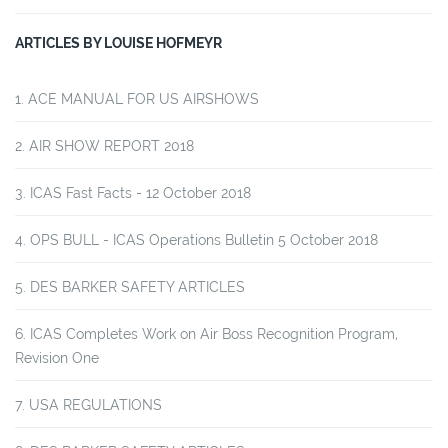
ARTICLES BY LOUISE HOFMEYR
ACE MANUAL FOR US AIRSHOWS
AIR SHOW REPORT 2018
ICAS Fast Facts - 12 October 2018
OPS BULL - ICAS Operations Bulletin 5 October 2018
DES BARKER SAFETY ARTICLES
ICAS Completes Work on Air Boss Recognition Program,
Revision One
USA REGULATIONS