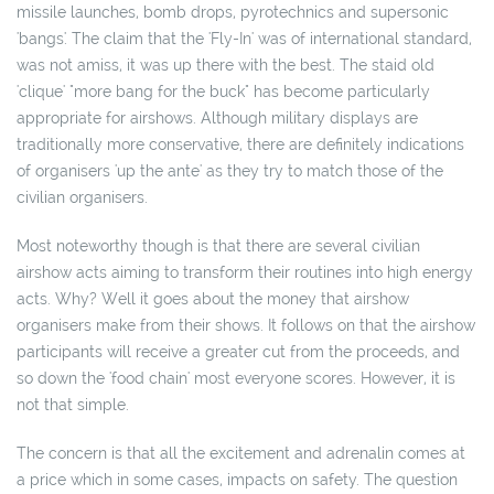
missile launches, bomb drops, pyrotechnics and supersonic
'bangs'. The claim that the 'Fly-In' was of international standard,
was not amiss, it was up there with the best. The staid old
'clique' "more bang for the buck" has become particularly
appropriate for airshows. Although military displays are
traditionally more conservative, there are definitely indications
of organisers 'up the ante' as they try to match those of the
civilian organisers.
Most noteworthy though is that there are several civilian
airshow acts aiming to transform their routines into high energy
acts. Why? Well it goes about the money that airshow
organisers make from their shows. It follows on that the airshow
participants will receive a greater cut from the proceeds, and
so down the 'food chain' most everyone scores. However, it is
not that simple.
The concern is that all the excitement and adrenalin comes at
a price which in some cases, impacts on safety. The question