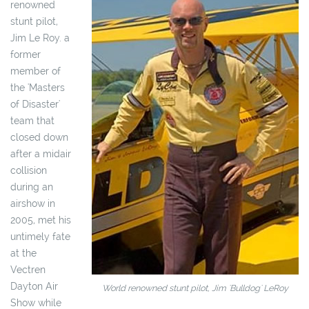
renowned
stunt pilot,
Jim Le Roy. a
former
member of
the 'Masters
of Disaster'
team that
closed down
after a midair
collision
during an
airshow in
2005, met his
untimely fate
at the
Vectren
Dayton Air
World renowned stunt pilot, Jim 'Bulldog' LeRoy
Show while