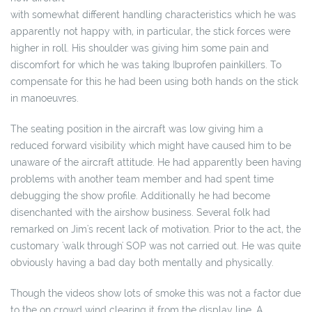
with somewhat different handling characteristics which he was
apparently not happy with, in particular, the stick forces were
higher in roll. His shoulder was giving him some pain and
discomfort for which he was taking Ibuprofen painkillers. To
compensate for this he had been using both hands on the stick
in manoeuvres.
The seating position in the aircraft was low giving him a
reduced forward visibility which might have caused him to be
unaware of the aircraft attitude. He had apparently been having
problems with another team member and had spent time
debugging the show profile. Additionally he had become
disenchanted with the airshow business. Several folk had
remarked on Jim's recent lack of motivation. Prior to the act, the
customary 'walk through' SOP was not carried out. He was quite
obviously having a bad day both mentally and physically.
Though the videos show lots of smoke this was not a factor due
to the on crowd wind clearing it from the display line. A