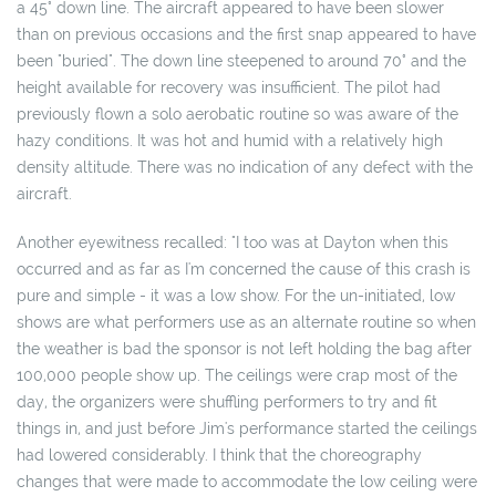
a 45° down line. The aircraft appeared to have been slower
than on previous occasions and the first snap appeared to have
been "buried". The down line steepened to around 70° and the
height available for recovery was insufficient. The pilot had
previously flown a solo aerobatic routine so was aware of the
hazy conditions. It was hot and humid with a relatively high
density altitude. There was no indication of any defect with the
aircraft.
Another eyewitness recalled: "I too was at Dayton when this
occurred and as far as I'm concerned the cause of this crash is
pure and simple - it was a low show. For the un-initiated, low
shows are what performers use as an alternate routine so when
the weather is bad the sponsor is not left holding the bag after
100,000 people show up. The ceilings were crap most of the
day, the organizers were shuffling performers to try and fit
things in, and just before Jim's performance started the ceilings
had lowered considerably. I think that the choreography
changes that were made to accommodate the low ceiling were