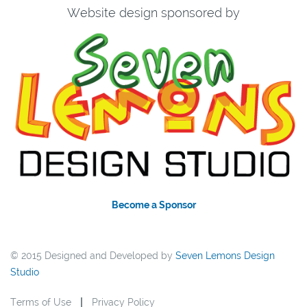
Website design sponsored by
Become a Sponsor
© 2015 Designed and Developed by
Seven Lemons Design
Studio
Terms of Use
Privacy Policy