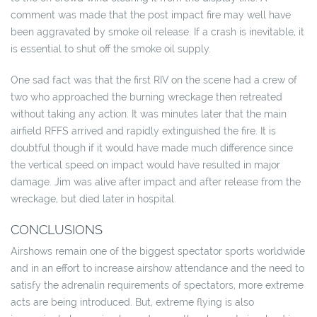
comment was made that the post impact fire may well have
been aggravated by smoke oil release. If a crash is inevitable, it
is essential to shut off the smoke oil supply.
One sad fact was that the first RIV on the scene had a crew of
two who approached the burning wreckage then retreated
without taking any action. It was minutes later that the main
airfield RFFS arrived and rapidly extinguished the fire. It is
doubtful though if it would have made much difference since
the vertical speed on impact would have resulted in major
damage. Jim was alive after impact and after release from the
wreckage, but died later in hospital.
CONCLUSIONS
Airshows remain one of the biggest spectator sports worldwide
and in an effort to increase airshow attendance and the need to
satisfy the adrenalin requirements of spectators, more extreme
acts are being introduced. But, extreme flying is also