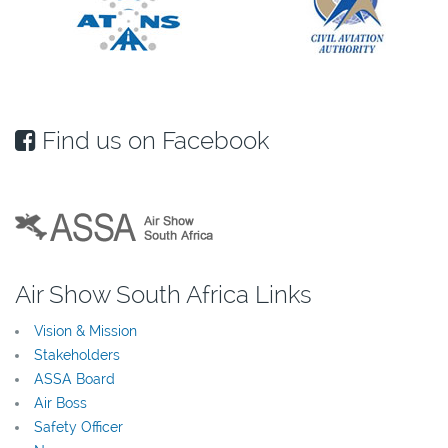
Find us on Facebook
Air Show South Africa Links
Vision & Mission
Stakeholders
ASSA Board
Air Boss
Safety Officer