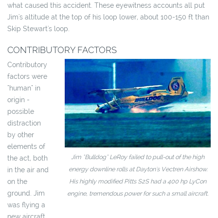
what caused this accident. These eyewitness accounts all put
Jim's altitude at the top of his loop lower, about 100-150 ft than
Skip Stewart's loop.
CONTRIBUTORY FACTORS
Contributory
factors were
"human" in
origin -
possible
distraction
by other
elements of
Jim "Bulldog" LeRoy failed to pull-out of the high
the act, both
energy downline rolls at Dayton's Vectren Airshow.
in the air and
on the
His highly modified Pitts S2S had a 400 hp LyCon
ground. Jim
engine, tremendous power for such a small aircraft.
was flying a
new aircraft