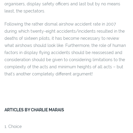
organisers, display safety officers and last but by no means
least, the spectators.
Following the rather dismal airshow accident rate in 2007
during which twenty-eight accidents/incidents resulted in the
deaths of sixteen pilots, it has become necessary to review
what airshows should look like. Furthermore, the role of human
factors in display flying accidents should be reassessed and
consideration should be given to considering limitations to the
complexity of the acts and minimum heights of all acts – but
that's another completely different argument!
ARTICLES BY CHARLIE MARAIS
Choice