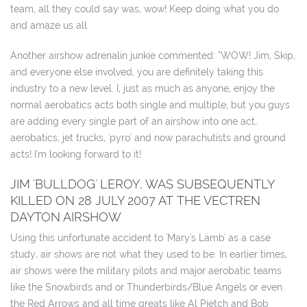
team, all they could say was, wow! Keep doing what you do
and amaze us all.
Another airshow adrenalin junkie commented: "WOW! Jim, Skip,
and everyone else involved, you are definitely taking this
industry to a new level. I, just as much as anyone, enjoy the
normal aerobatics acts both single and multiple, but you guys
are adding every single part of an airshow into one act,
aerobatics, jet trucks, 'pyro' and now parachutists and ground
acts! I'm looking forward to it!
JIM 'BULLDOG' LEROY, WAS SUBSEQUENTLY
KILLED ON 28 JULY 2007 AT THE VECTREN
DAYTON AIRSHOW
Using this unfortunate accident to 'Mary's Lamb' as a case
study, air shows are not what they used to be. In earlier times,
air shows were the military pilots and major aerobatic teams
like the Snowbirds and or Thunderbirds/Blue Angels or even
the Red Arrows and all time greats like Al Pietch and Bob