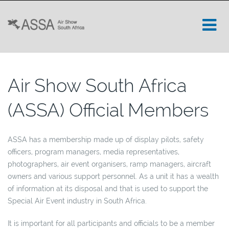
Air Show South Africa
(ASSA) Official Members
ASSA has a membership made up of display pilots, safety
officers, program managers, media representatives,
photographers, air event organisers, ramp managers, aircraft
owners and various support personnel. As a unit it has a wealth
of information at its disposal and that is used to support the
Special Air Event industry in South Africa.
It is important for all participants and officials to be a member