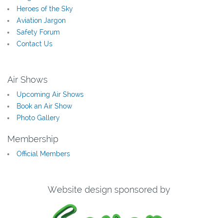
Heroes of the Sky
Aviation Jargon
Safety Forum
Contact Us
Air Shows
Upcoming Air Shows
Book an Air Show
Photo Gallery
Membership
Official Members
Website design sponsored by