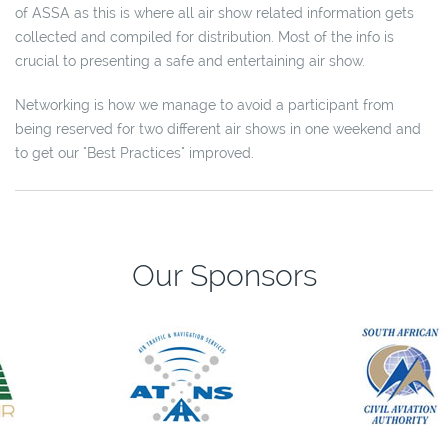
of ASSA as this is where all air show related information gets
collected and compiled for distribution. Most of the info is
crucial to presenting a safe and entertaining air show.
Networking is how we manage to avoid a participant from
being reserved for two different air shows in one weekend and
to get our "Best Practices" improved.
Our Sponsors