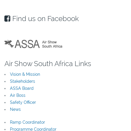
Find us on Facebook
Air Show South Africa Links
Vision & Mission
Stakeholders
ASSA Board
Air Boss
Safety Officer
News
Ramp Coordinator
Programme Coordinator